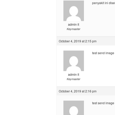
penyakit ini di
admin it
Keymaster
October 4, 2019 at 2:15 pm
test send image
admin it
Keymaster
October 4, 2019 at 2:16 pm
test send image