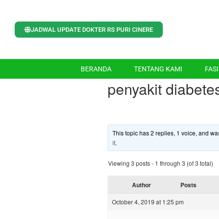
JADWAL UPDATE DOKTER RS PURI CINERE
BERANDA
TENTANG KAMI
FASI
penyakit diabete
This topic has 2 replies, 1 voice, and w
it
.
Viewing 3 posts - 1 through 3 (of 3 total)
Author
Posts
October 4, 2019 at 1:25 pm