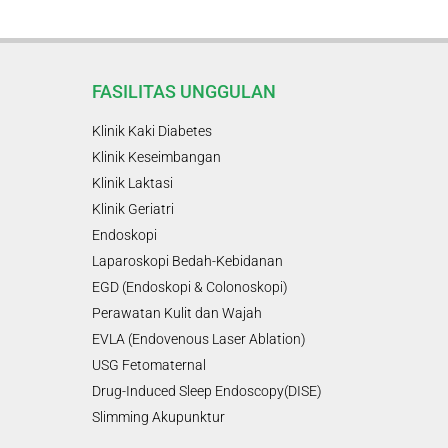
FASILITAS UNGGULAN
Klinik Kaki Diabetes
Klinik Keseimbangan
Klinik Laktasi
Klinik Geriatri
Endoskopi
Laparoskopi Bedah-Kebidanan
EGD (Endoskopi & Colonoskopi)
Perawatan Kulit dan Wajah
EVLA (Endovenous Laser Ablation)
USG Fetomaternal
Drug-Induced Sleep Endoscopy(DISE)
Slimming Akupunktur