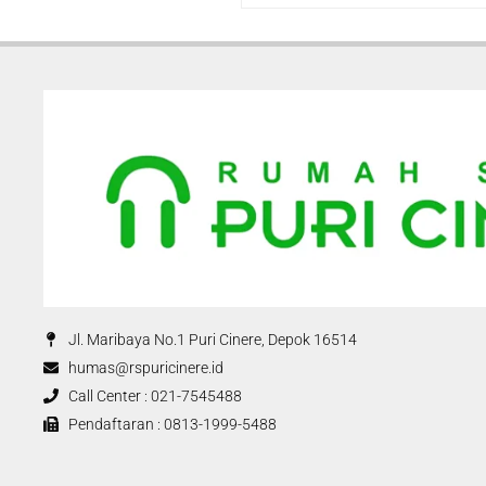
Jl. Maribaya No.1 Puri Cinere, Depok 16514
humas@rspuricinere.id
Call Center : 021-7545488
Pendaftaran : 0813-1999-5488