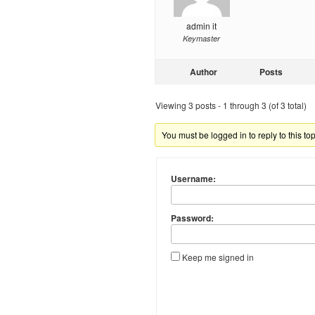
admin it
Keymaster
Author
Posts
Viewing 3 posts - 1 through 3 (of 3 total)
You must be logged in to reply to this top
Username:
Password:
Keep me signed in