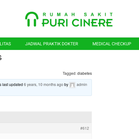
LITAS
JADWAL PRAKTIK DOKTER
MEDICAL CHECKUP
s
Tagged:
diabetes
as last updated
6 years, 10 months ago
by
admin
#612