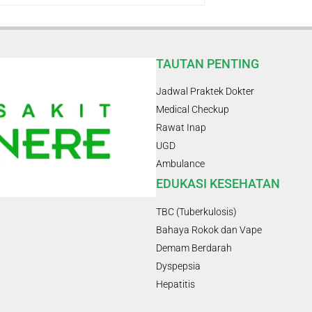
TAUTAN PENTING
Jadwal Praktek Dokter
Medical Checkup
Rawat Inap
UGD
Ambulance
EDUKASI KESEHATAN
TBC (Tuberkulosis)
Bahaya Rokok dan Vape
Demam Berdarah
Dyspepsia
Hepatitis