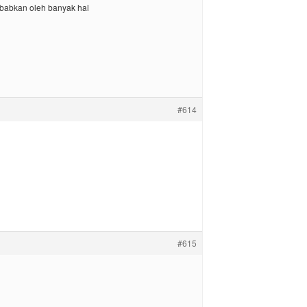
sebabkan oleh banyak hal
#614
#615