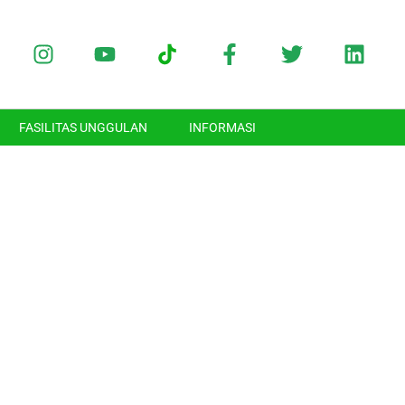
FASILITAS UNGGULAN
INFORMASI